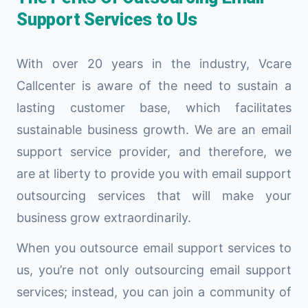
Support Services to Us
With over 20 years in the industry, Vcare
Callcenter is aware of the need to sustain a
lasting customer base, which facilitates
sustainable business growth. We are an email
support service provider, and therefore, we
are at liberty to provide you with email support
outsourcing services that will make your
business grow extraordinarily.
When you outsource email support services to
us, you’re not only outsourcing email support
services; instead, you can join a community of