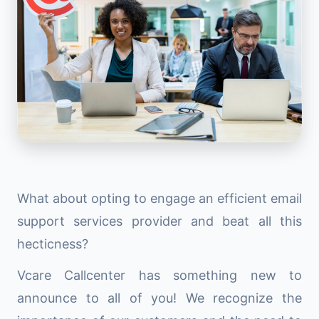
What about opting to engage an efficient email
support services provider and beat all this
hecticness?
Vcare Callcenter has something new to
announce to all of you! We recognize the