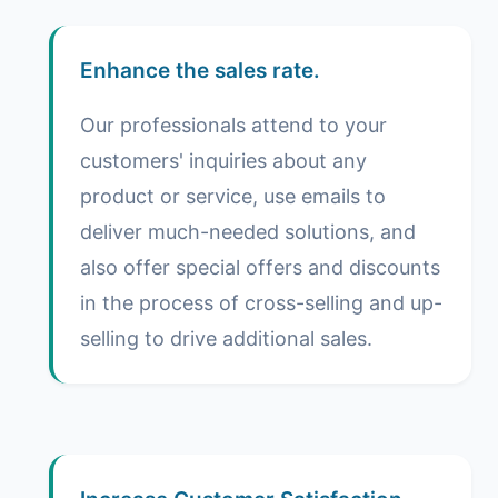
Enhance the sales rate.
Our professionals attend to your
customers' inquiries about any
product or service, use emails to
deliver much-needed solutions, and
also offer special offers and discounts
in the process of cross-selling and up-
selling to drive additional sales.