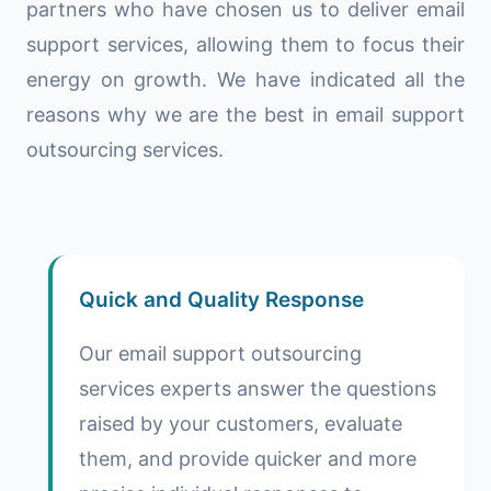
partners who have chosen us to deliver email
support services, allowing them to focus their
energy on growth. We have indicated all the
reasons why we are the best in email support
outsourcing services.
Quick and Quality Response
Our email support outsourcing
services experts answer the questions
raised by your customers, evaluate
them, and provide quicker and more