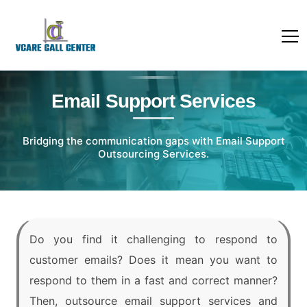
Email Support Services
Bridging the communication gaps with Email Support
Outsourcing Services.
Do you find it challenging to respond to
customer emails? Does it mean you want to
respond to them in a fast and correct manner?
Then, outsource email support services and