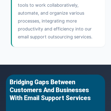
tools to work collaboratively,
automate, and organize various
processes, integrating more
productivity and efficiency into our
email support outsourcing services.
Bridging Gaps Between
Customers And Businesses
With Email Support Services