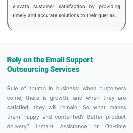
elevate customer satisfaction by providing
timely and accurate solutions to their queries.
Rely on the Email Support
Outsourcing Services
Rule of thumb in business: when customers
come, there is growth, and when they are
satisfied, they will remain. So what makes
them happy and contented? Better product
delivery? Instant Assistance or On-time