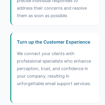
precise individual responses to
address their concerns and resolve
them as soon as possible.
Turn up the Customer Experience
We connect your clients with
professional specialists who enhance
perception, trust, and confidence in
your company, resulting in
unforgettable email support services.