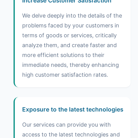
Increase Customer Satisfaction
We delve deeply into the details of the
problems faced by your customers in
terms of goods or services, critically
analyze them, and create faster and
more efficient solutions to their
immediate needs, thereby enhancing
high customer satisfaction rates.
Exposure to the latest technologies
Our services can provide you with
access to the latest technologies and