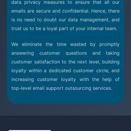
data privacy measures to ensure that all our
emails are secure and confidential. Hence, there
is no need to doubt our data management, and
trust us to be a loyal part of your internal team.
We eliminate the time wasted by promptly
answering customer questions and taking
customer satisfaction to the next level, building
loyalty within a dedicated customer circle, and
increasing customer loyalty with the help of
top-level email support outsourcing services.