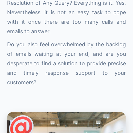
Resolution of Any Query? Everything is it. Yes.
Nevertheless, it is not an easy task to cope
with it once there are too many calls and
emails to answer.
Do you also feel overwhelmed by the backlog
of emails waiting at your end, and are you
desperate to find a solution to provide precise
and timely response support to your
customers?