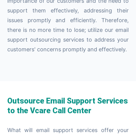
importance of our customers and the need to
support them effectively, addressing their
issues promptly and efficiently. Therefore,
there is no more time to lose; utilize our email
support outsourcing services to address your
customers' concerns promptly and effectively.
Outsource Email Support Services
to the Vcare Call Center
What will email support services offer your