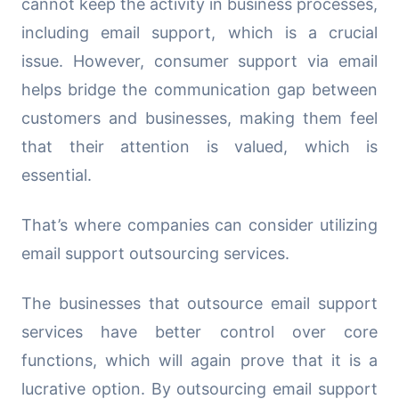
cannot keep the activity in business processes,
including email support, which is a crucial
issue. However, consumer support via email
helps bridge the communication gap between
customers and businesses, making them feel
that their attention is valued, which is
essential.
That’s where companies can consider utilizing
email support outsourcing services.
The businesses that outsource email support
services have better control over core
functions, which will again prove that it is a
lucrative option. By outsourcing email support