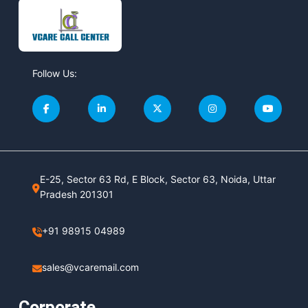
Follow Us:
E-25, Sector 63 Rd, E Block, Sector 63, Noida, Uttar
Pradesh 201301
+91 98915 04989
sales@vcaremail.com
Corporate