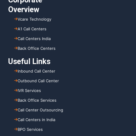
Overview
Vcare Technology
A1 Call Centers
Call Centers India
Back Office Centers
Useful Links
Inbound Call Center
Outbound Call Center
IVR Services
Back Office Services
Call Center Outsourcing
Call Centers in India
BPO Services