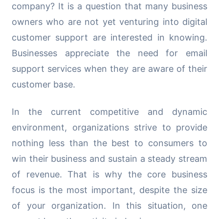
company? It is a question that many business
owners who are not yet venturing into digital
customer support are interested in knowing.
Businesses appreciate the need for email
support services when they are aware of their
customer base.
In the current competitive and dynamic
environment, organizations strive to provide
nothing less than the best to consumers to
win their business and sustain a steady stream
of revenue. That is why the core business
focus is the most important, despite the size
of your organization. In this situation, one