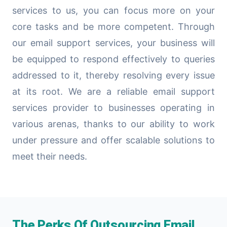
services to us, you can focus more on your
core tasks and be more competent. Through
our email support services, your business will
be equipped to respond effectively to queries
addressed to it, thereby resolving every issue
at its root. We are a reliable email support
services provider to businesses operating in
various arenas, thanks to our ability to work
under pressure and offer scalable solutions to
meet their needs.
The Perks Of Outsourcing Email