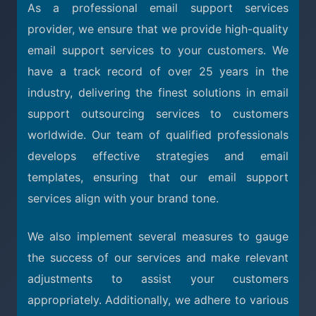
As a professional email support services
provider, we ensure that we provide high-quality
email support services to your customers. We
have a track record of over 25 years in the
industry, delivering the finest solutions in email
support outsourcing services to customers
worldwide. Our team of qualified professionals
develops effective strategies and email
templates, ensuring that our email support
services align with your brand tone.
We also implement several measures to gauge
the success of our services and make relevant
adjustments to assist your customers
appropriately. Additionally, we adhere to various