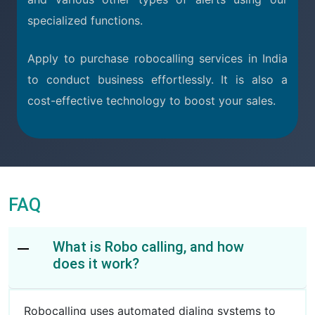
specialized functions.
Apply to purchase robocalling services in India
to conduct business effortlessly. It is also a
cost-effective technology to boost your sales.
FAQ
What is Robo calling, and how
does it work?
Robocalling uses automated dialing systems to