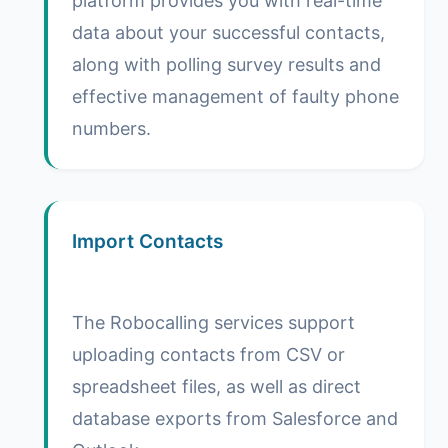
platform provides you with real-time
data about your successful contacts,
along with polling survey results and
effective management of faulty phone
numbers.
Import Contacts
The Robocalling services support
uploading contacts from CSV or
spreadsheet files, as well as direct
database exports from Salesforce and