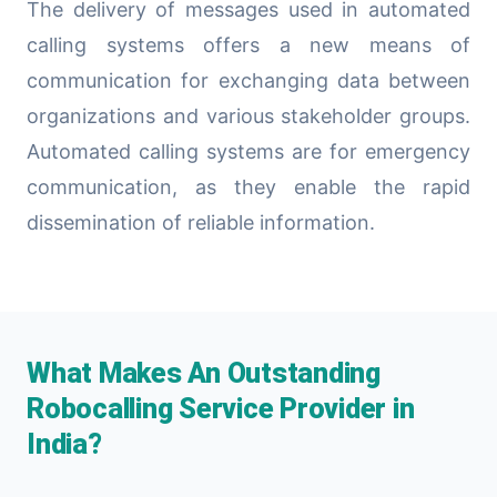
The delivery of messages used in automated
calling systems offers a new means of
communication for exchanging data between
organizations and various stakeholder groups.
Automated calling systems are for emergency
communication, as they enable the rapid
dissemination of reliable information.
What Makes An Outstanding
Robocalling Service Provider in
India?