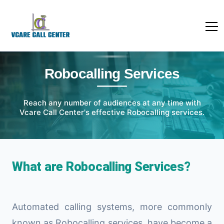
Robocalling Services
Reach any number of audiences at any time with
Vcare Call Center's effective Robocalling services.
What are Robocalling Services?
Automated calling systems, more commonly
known as Robocalling services, have become a