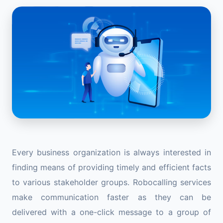
Every business organization is always interested in
finding means of providing timely and efficient facts
to various stakeholder groups. Robocalling services
make communication faster as they can be
delivered with a one-click message to a group of