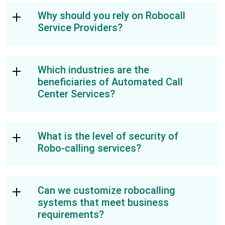
Why should you rely on Robocall
Service Providers?
Which industries are the
beneficiaries of Automated Call
Center Services?
What is the level of security of
Robo-calling services?
Can we customize robocalling
systems that meet business
requirements?