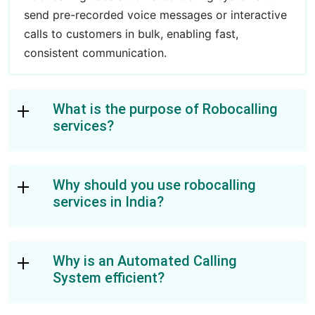
send pre-recorded voice messages or interactive
calls to customers in bulk, enabling fast,
consistent communication.
What is the purpose of Robocalling
services?
Why should you use robocalling
services in India?
Why is an Automated Calling
System efficient?