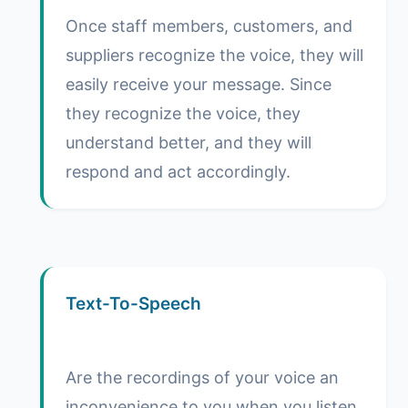
Once staff members, customers, and
suppliers recognize the voice, they will
easily receive your message. Since
they recognize the voice, they
understand better, and they will
respond and act accordingly.
Text-To-Speech
Are the recordings of your voice an
inconvenience to you when you listen