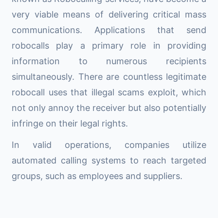
very viable means of delivering critical mass
communications. Applications that send
robocalls play a primary role in providing
information to numerous recipients
simultaneously. There are countless legitimate
robocall uses that illegal scams exploit, which
not only annoy the receiver but also potentially
infringe on their legal rights.
In valid operations, companies utilize
automated calling systems to reach targeted
groups, such as employees and suppliers.