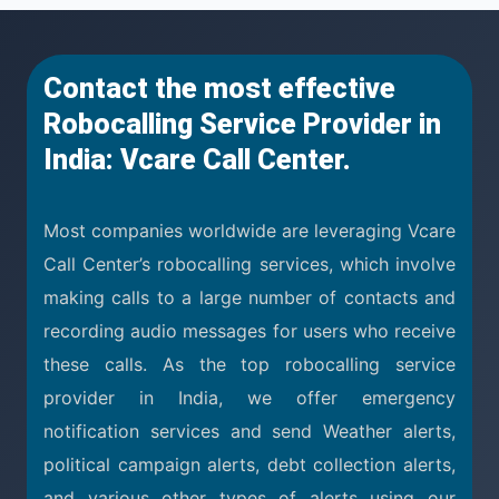
Contact the most effective
Robocalling Service Provider in
India: Vcare Call Center.
Most companies worldwide are leveraging Vcare
Call Center’s robocalling services, which involve
making calls to a large number of contacts and
recording audio messages for users who receive
these calls. As the top robocalling service
provider in India, we offer emergency
notification services and send Weather alerts,
political campaign alerts, debt collection alerts,
and various other types of alerts using our