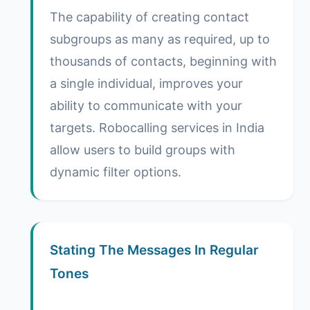
The capability of creating contact
subgroups as many as required, up to
thousands of contacts, beginning with
a single individual, improves your
ability to communicate with your
targets. Robocalling services in India
allow users to build groups with
dynamic filter options.
Stating The Messages In Regular
Tones