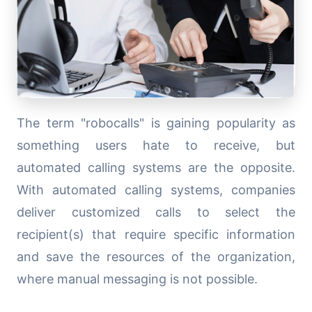
The term "robocalls" is gaining popularity as
something users hate to receive, but
automated calling systems are the opposite.
With automated calling systems, companies
deliver customized calls to select the
recipient(s) that require specific information
and save the resources of the organization,
where manual messaging is not possible.