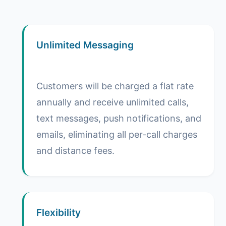
Unlimited Messaging
Customers will be charged a flat rate
annually and receive unlimited calls,
text messages, push notifications, and
emails, eliminating all per-call charges
and distance fees.
Flexibility