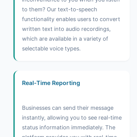
to them? Our text-to-speech
functionality enables users to convert
written text into audio recordings,
which are available in a variety of
selectable voice types.
Real-Time Reporting
Businesses can send their message
instantly, allowing you to see real-time
status information immediately. The