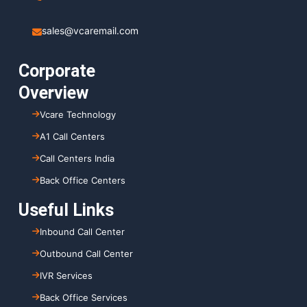
sales@vcaremail.com
Corporate
Overview
Vcare Technology
A1 Call Centers
Call Centers India
Back Office Centers
Useful Links
Inbound Call Center
Outbound Call Center
IVR Services
Back Office Services