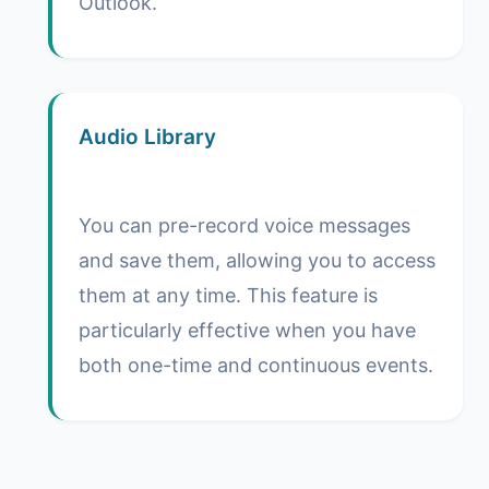
Outlook.
Audio Library
You can pre-record voice messages
and save them, allowing you to access
them at any time. This feature is
particularly effective when you have
both one-time and continuous events.