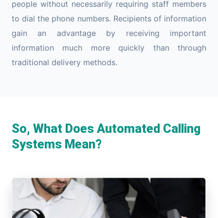
people without necessarily requiring staff members
to dial the phone numbers. Recipients of information
gain an advantage by receiving important
information much more quickly than through
traditional delivery methods.
So, What Does Automated Calling
Systems Mean?