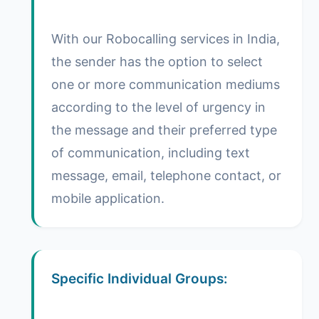
With our Robocalling services in India,
the sender has the option to select
one or more communication mediums
according to the level of urgency in
the message and their preferred type
of communication, including text
message, email, telephone contact, or
mobile application.
Specific Individual Groups: