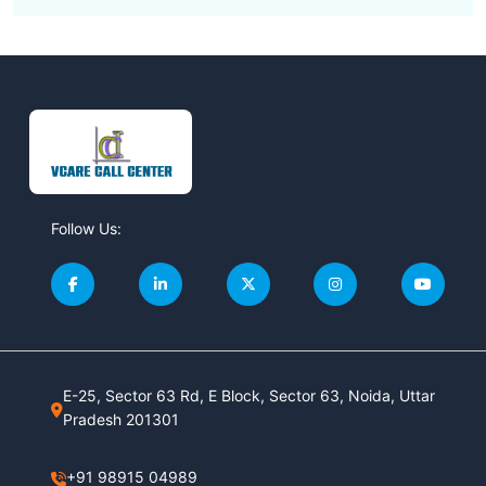
Follow Us:
E-25, Sector 63 Rd, E Block, Sector 63, Noida, Uttar
Pradesh 201301
+91 98915 04989