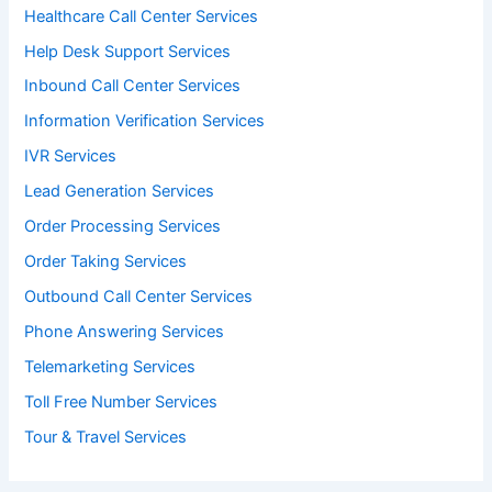
Healthcare Call Center Services
Help Desk Support Services
Inbound Call Center Services
Information Verification Services
IVR Services
Lead Generation Services
Order Processing Services
Order Taking Services
Outbound Call Center Services
Phone Answering Services
Telemarketing Services
Toll Free Number Services
Tour & Travel Services