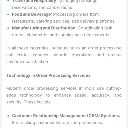
Travel and Hospitality
: Managing bookings,
reservations, and cancellations.
Food and Beverage
: Processing orders from
restaurants, catering services, and delivery platforms.
Manufacturing and Distribution
: Coordinating bulk
orders, shipments, and supply chain requirements.
In all these industries, outsourcing to an order processing
call center ensures smooth operations and greater
customer satisfaction.
Technology in Order Processing Services
Modern order processing services in India use cutting-
edge technology to enhance speed, accuracy, and
security. These include:
Customer Relationship Management (CRM) Systems
:
For tracking customer history and preferences.