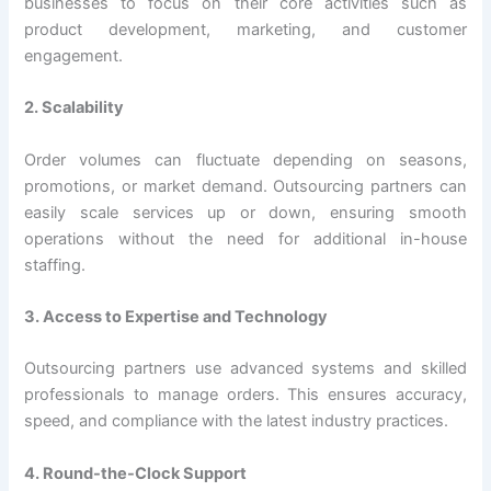
businesses to focus on their core activities such as
product development, marketing, and customer
engagement.
2. Scalability
Order volumes can fluctuate depending on seasons,
promotions, or market demand. Outsourcing partners can
easily scale services up or down, ensuring smooth
operations without the need for additional in-house
staffing.
3. Access to Expertise and Technology
Outsourcing partners use advanced systems and skilled
professionals to manage orders. This ensures accuracy,
speed, and compliance with the latest industry practices.
4. Round-the-Clock Support