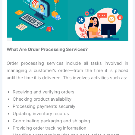
What Are Order Processing Services?
Order processing services include all tasks involved in
managing a customer’s order—from the time it is placed
until the time it is delivered. This involves activities such as:
Receiving and verifying orders
Checking product availability
Processing payments securely
Updating inventory records
Coordinating packaging and shipping
Providing order tracking information