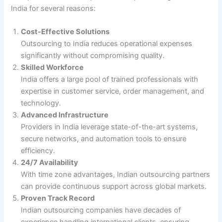
India for several reasons:
Cost-Effective Solutions
Outsourcing to India reduces operational expenses
significantly without compromising quality.
Skilled Workforce
India offers a large pool of trained professionals with
expertise in customer service, order management, and
technology.
Advanced Infrastructure
Providers in India leverage state-of-the-art systems,
secure networks, and automation tools to ensure
efficiency.
24/7 Availability
With time zone advantages, Indian outsourcing partners
can provide continuous support across global markets.
Proven Track Record
Indian outsourcing companies have decades of
experience handling international clients, ensuring