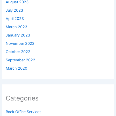
August 2023
July 2023
April 2023
March 2023
January 2023
November 2022
October 2022
September 2022
March 2020
Categories
Back Office Services