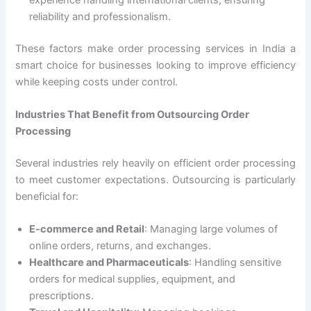
reliability and professionalism.
These factors make order processing services in India a
smart choice for businesses looking to improve efficiency
while keeping costs under control.
Industries That Benefit from Outsourcing Order
Processing
Several industries rely heavily on efficient order processing
to meet customer expectations. Outsourcing is particularly
beneficial for:
E-commerce and Retail
: Managing large volumes of
online orders, returns, and exchanges.
Healthcare and Pharmaceuticals
: Handling sensitive
orders for medical supplies, equipment, and
prescriptions.