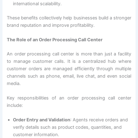
international scalability.
These benefits collectively help businesses build a stronger
brand reputation and improve profitability.
The Role of an Order Processing Call Center
An order processing call center is more than just a facility
to manage customer calls. It is a centralized hub where
customer orders are managed efficiently through multiple
channels such as phone, email, live chat, and even social
media.
Key responsibilities of an order processing call center
include:
Order Entry and Validation
: Agents receive orders and
verify details such as product codes, quantities, and
customer information.