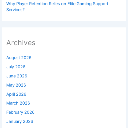
Why Player Retention Relies on Elite Gaming Support
Services?
Archives
August 2026
July 2026
June 2026
May 2026
April 2026
March 2026
February 2026
January 2026