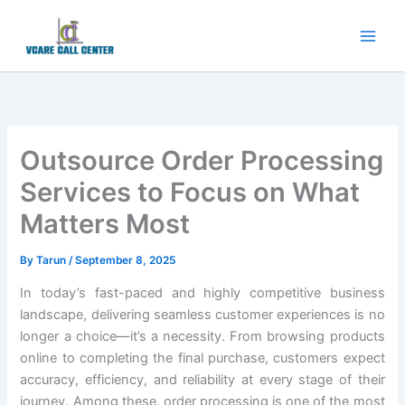
Skip
to
content
Outsource Order Processing
Services to Focus on What
Matters Most
By
Tarun
/
September 8, 2025
In today’s fast-paced and highly competitive business
landscape, delivering seamless customer experiences is no
longer a choice—it’s a necessity. From browsing products
online to completing the final purchase, customers expect
accuracy, efficiency, and reliability at every stage of their
journey. Among these, order processing is one of the most