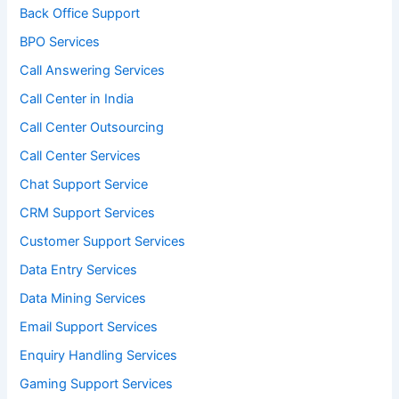
Back Office Support
BPO Services
Call Answering Services
Call Center in India
Call Center Outsourcing
Call Center Services
Chat Support Service
CRM Support Services
Customer Support Services
Data Entry Services
Data Mining Services
Email Support Services
Enquiry Handling Services
Gaming Support Services