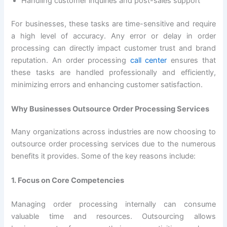
Handling customer inquiries and post-sales support
For businesses, these tasks are time-sensitive and require
a high level of accuracy. Any error or delay in order
processing can directly impact customer trust and brand
reputation. An order processing
call center
ensures that
these tasks are handled professionally and efficiently,
minimizing errors and enhancing customer satisfaction.
Why Businesses Outsource Order Processing Services
Many organizations across industries are now choosing to
outsource order processing services due to the numerous
benefits it provides. Some of the key reasons include:
1. Focus on Core Competencies
Managing order processing internally can consume
valuable time and resources. Outsourcing allows