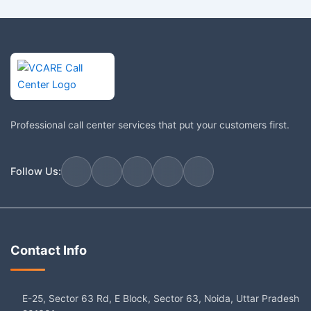
Professional call center services that put your customers first.
Follow Us:
Contact Info
E-25, Sector 63 Rd, E Block, Sector 63, Noida, Uttar Pradesh