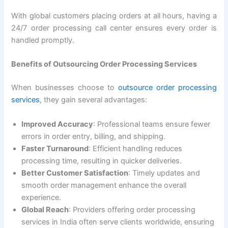
With global customers placing orders at all hours, having a
24/7 order processing call center ensures every order is
handled promptly.
Benefits of Outsourcing Order Processing Services
When businesses choose to
outsource order processing
services
, they gain several advantages:
Improved Accuracy
: Professional teams ensure fewer
errors in order entry, billing, and shipping.
Faster Turnaround
: Efficient handling reduces
processing time, resulting in quicker deliveries.
Better Customer Satisfaction
: Timely updates and
smooth order management enhance the overall
experience.
Global Reach
: Providers offering order processing
services in India often serve clients worldwide, ensuring