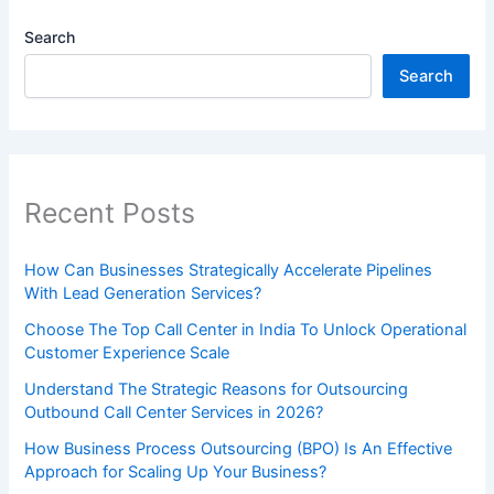
Search
Search
Recent Posts
How Can Businesses Strategically Accelerate Pipelines
With Lead Generation Services?
Choose The Top Call Center in India To Unlock Operational
Customer Experience Scale
Understand The Strategic Reasons for Outsourcing
Outbound Call Center Services in 2026?
How Business Process Outsourcing (BPO) Is An Effective
Approach for Scaling Up Your Business?