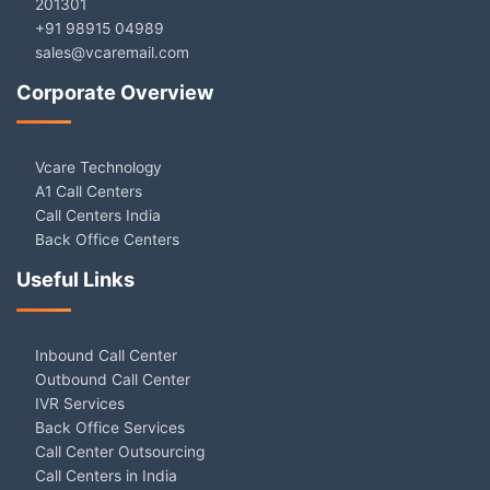
201301
+91 98915 04989
sales@vcaremail.com
Corporate Overview
Vcare Technology
A1 Call Centers
Call Centers India
Back Office Centers
Useful Links
Inbound Call Center
Outbound Call Center
IVR Services
Back Office Services
Call Center Outsourcing
Call Centers in India