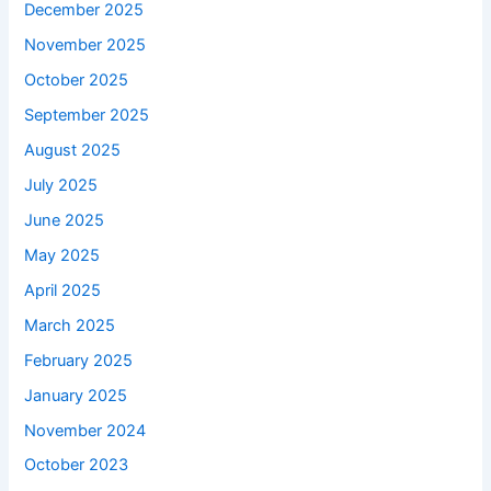
December 2025
November 2025
October 2025
September 2025
August 2025
July 2025
June 2025
May 2025
April 2025
March 2025
February 2025
January 2025
November 2024
October 2023