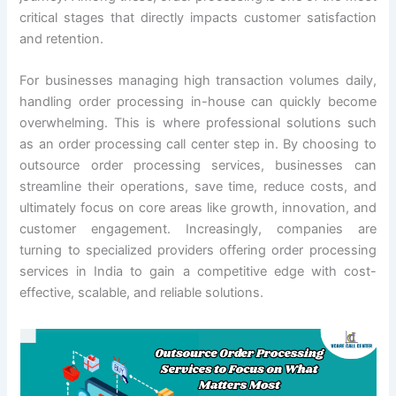
critical stages that directly impacts customer satisfaction
and retention.
For businesses managing high transaction volumes daily,
handling order processing in-house can quickly become
overwhelming. This is where professional solutions such
as an order processing call center step in. By choosing to
outsource order processing services, businesses can
streamline their operations, save time, reduce costs, and
ultimately focus on core areas like growth, innovation, and
customer engagement. Increasingly, companies are
turning to specialized providers offering order processing
services in India to gain a competitive edge with cost-
effective, scalable, and reliable solutions.