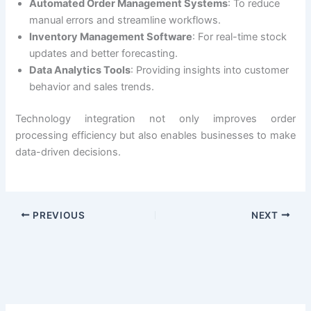
Automated Order Management Systems
: To reduce
manual errors and streamline workflows.
Inventory Management Software
: For real-time stock
updates and better forecasting.
Data Analytics Tools
: Providing insights into customer
behavior and sales trends.
Technology integration not only improves order
processing efficiency but also enables businesses to make
data-driven decisions.
PREVIOUS
NEXT