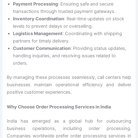
Payment Processing
: Ensuring safe and secure
transactions through trusted payment gateways.
Inventory Coordination
: Real-time updates on stock
levels to prevent delays or overselling.
Logistics Management
: Coordinating with shipping
partners for timely delivery.
Customer Communication
: Providing status updates,
handling inquiries, and resolving issues related to
orders.
By managing these processes seamlessly, call centers help
businesses maintain operational efficiency and deliver
positive customer experiences.
Why Choose Order Processing Services in India
India has emerged as a global hub for outsourcing
business operations, including order processing.
Companies worldwide prefer order processing services in